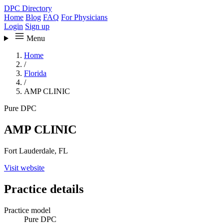
DPC Directory
Home
Blog
FAQ
For Physicians
Login
Sign up
Menu
Home
/
Florida
/
AMP CLINIC
Pure DPC
AMP CLINIC
Fort Lauderdale, FL
Visit website
Practice details
Practice model
Pure DPC