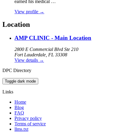
earned his medical …
View profile
→
Location
AMP CLINIC - Main Location
2800 E Commercial Blvd Ste 210
Fort Lauderdale, FL 33308
View details
→
DPC Directory
Toggle dark mode
Links
Home
Blog
FAQ
Privacy policy
Terms of service
llms.txt