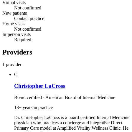
Virtual visits
Not confirmed
New patients
Contact practice
Home visits
Not confirmed
In-person visits
Required
Providers
1 provider
C
Christopher LaCross
Board certified · American Board of Internal Medicine
13+ years in practice
Dr. Christopher LaCross is a board‑certified Internal Medicine
physician who practices a concierge and integrative Direct
Primary Care model at Amplified Vitality Wellness Clinic. He