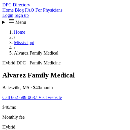
DPC Directory
Home
Blog
FAQ
For Physicians
Login
Sign up
Menu
Home
/
Mississippi
/
Alvarez Family Medical
Hybrid DPC
·
Family Medicine
Alvarez Family Medical
Batesville, MS
·
$40/month
Call 662-689-0687
Visit website
$40
/mo
Monthly fee
Hybrid