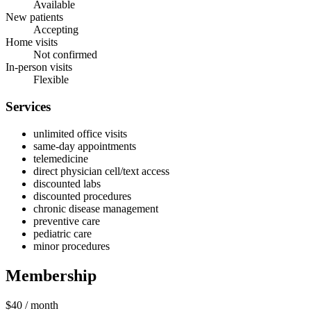
Available
New patients
Accepting
Home visits
Not confirmed
In-person visits
Flexible
Services
unlimited office visits
same-day appointments
telemedicine
direct physician cell/text access
discounted labs
discounted procedures
chronic disease management
preventive care
pediatric care
minor procedures
Membership
$40
/ month