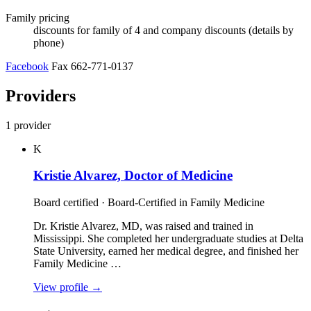
Family pricing
discounts for family of 4 and company discounts (details by
phone)
Facebook
Fax 662-771-0137
Providers
1 provider
K
Kristie Alvarez, Doctor of Medicine
Board certified · Board-Certified in Family Medicine
Dr. Kristie Alvarez, MD, was raised and trained in
Mississippi. She completed her undergraduate studies at Delta
State University, earned her medical degree, and finished her
Family Medicine …
View profile
→