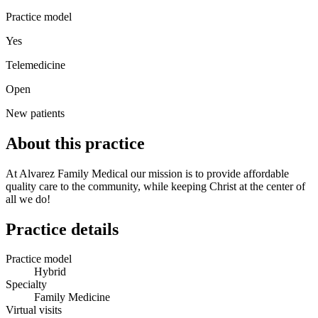
Practice model
Yes
Telemedicine
Open
New patients
About this practice
At Alvarez Family Medical our mission is to provide affordable
quality care to the community, while keeping Christ at the center of
all we do!
Practice details
Practice model
Hybrid
Specialty
Family Medicine
Virtual visits