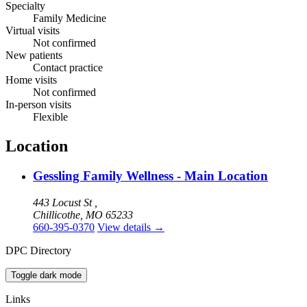
Specialty
Family Medicine
Virtual visits
Not confirmed
New patients
Contact practice
Home visits
Not confirmed
In-person visits
Flexible
Location
Gessling Family Wellness - Main Location
443 Locust St ,
Chillicothe, MO 65233
660-395-0370
View details
→
DPC Directory
Toggle dark mode
Links