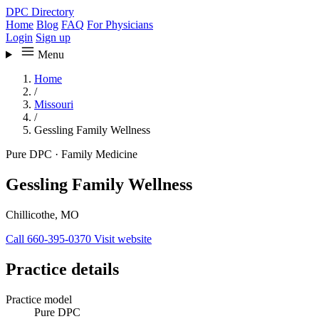
DPC Directory
Home
Blog
FAQ
For Physicians
Login
Sign up
Menu
Home
/
Missouri
/
Gessling Family Wellness
Pure DPC
·
Family Medicine
Gessling Family Wellness
Chillicothe, MO
Call 660-395-0370
Visit website
Practice details
Practice model
Pure DPC