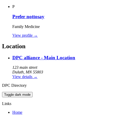
P
Prefer nottosay
Family Medicine
View profile
→
Location
DPC alliance - Main Location
123 main street
Duluth, MN 55803
View details
→
DPC Directory
Toggle dark mode
Links
Home