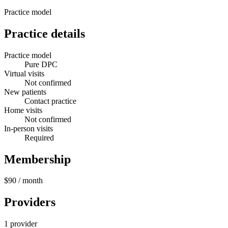
Practice model
Practice details
Practice model
Pure DPC
Virtual visits
Not confirmed
New patients
Contact practice
Home visits
Not confirmed
In-person visits
Required
Membership
$90
/ month
Providers
1 provider