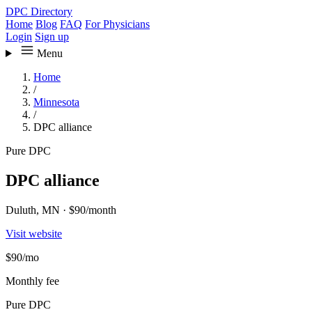
DPC Directory
Home
Blog
FAQ
For Physicians
Login
Sign up
Menu
Home
/
Minnesota
/
DPC alliance
Pure DPC
DPC alliance
Duluth, MN
·
$90/month
Visit website
$90
/mo
Monthly fee
Pure DPC