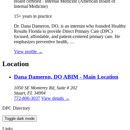
Board certified · Internal Medicine (American Board of
Internal Medicine)
15+ years in practice
Dr. Dana Dameron, DO, is an internist who founded Healthy
Results Florida to provide Direct Primary Care (DPC)
focused, affordable, and patient‑centered primary care. He
emphasizes preventive health, …
View profile
→
Location
Dana Dameron, DO ABIM - Main Location
1050 SE Monterey Rd, Suite # 202
Stuart, FL 34994
772-800-3037
View details
→
DPC Directory
Toggle dark mode
Links