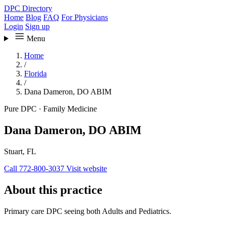
DPC Directory
Home
Blog
FAQ
For Physicians
Login
Sign up
Menu
Home
/
Florida
/
Dana Dameron, DO ABIM
Pure DPC
·
Family Medicine
Dana Dameron, DO ABIM
Stuart, FL
Call 772-800-3037
Visit website
About this practice
Primary care DPC seeing both Adults and Pediatrics.