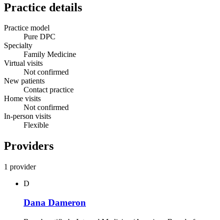
Practice details
Practice model
Pure DPC
Specialty
Family Medicine
Virtual visits
Not confirmed
New patients
Contact practice
Home visits
Not confirmed
In-person visits
Flexible
Providers
1 provider
D
Dana Dameron